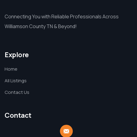
Connecting You with Reliable Professionals Across
Williamson County TN & Beyond!
Explore
Home
All Listings
Contact Us
Contact