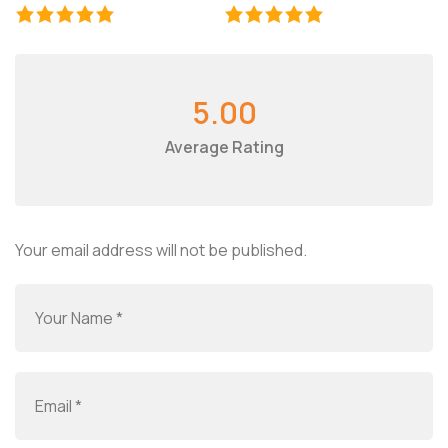
5.00
Average Rating
Your email address will not be published.