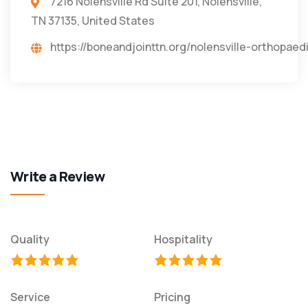
7216 Nolensville Rd Suite 201, Nolensville,
TN 37135, United States
https://boneandjointtn.org/nolensville-orthopaed
Write a Review
Quality
Hospitality
Service
Pricing