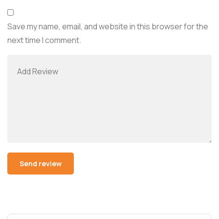
Save my name, email, and website in this browser for the
next time I comment.
Alternative: