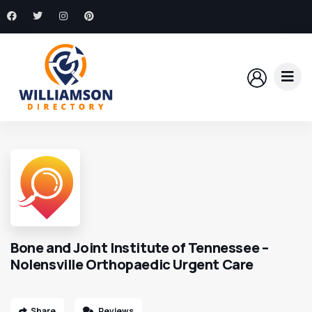
Bone and Joint Institute of Tennessee –
Nolensville Orthopaedic Urgent Care
Share
Reviews