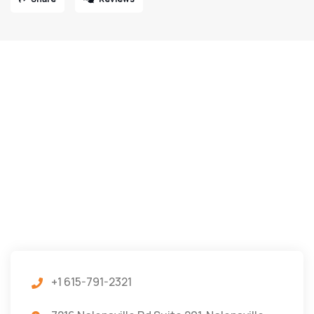
+1 615-791-2321