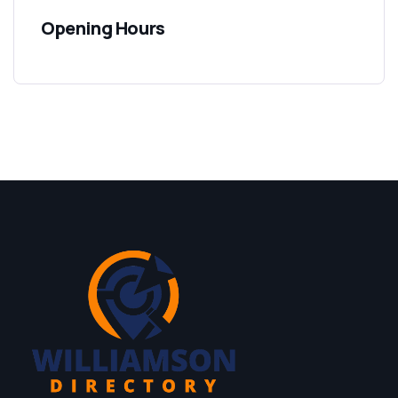
Opening Hours