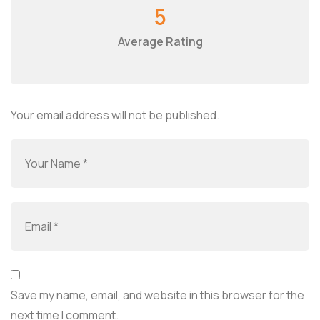
5
Average Rating
Your email address will not be published.
Save my name, email, and website in this browser for the
next time I comment.