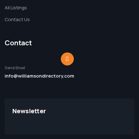
All Listings
Contact Us
Contact
Send Email
info@williamsondirectory.com
Newsletter