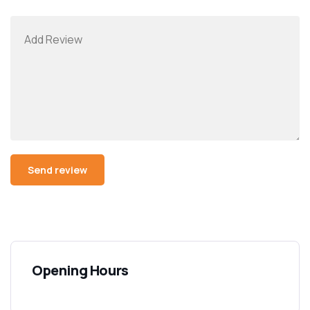
Opening Hours