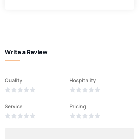
Write a Review
Quality
Hospitality
Service
Pricing