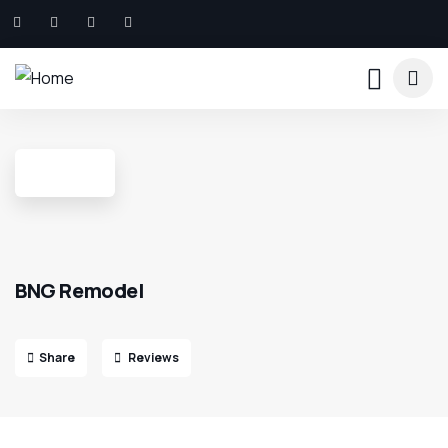
BNG Remodel
Share
Reviews