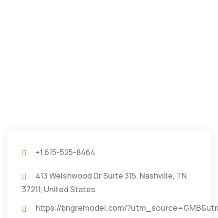
+1 615-525-8464
413 Welshwood Dr Suite 315, Nashville, TN
37211, United States
https://bngremodel.com/?utm_source=GMB&u