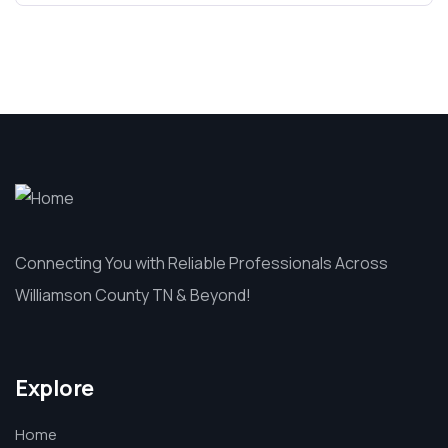
Connecting You with Reliable Professionals Across
Williamson County TN & Beyond!
Explore
Home