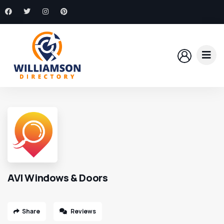
AVI Windows & Doors
Share
Reviews