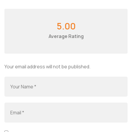
5.00
Average Rating
Your email address will not be published.