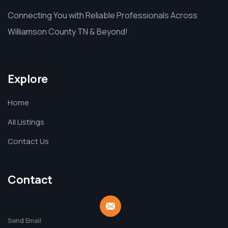
Connecting You with Reliable Professionals Across
Williamson County TN & Beyond!
Explore
Home
All Listings
Contact Us
Contact
Send Email