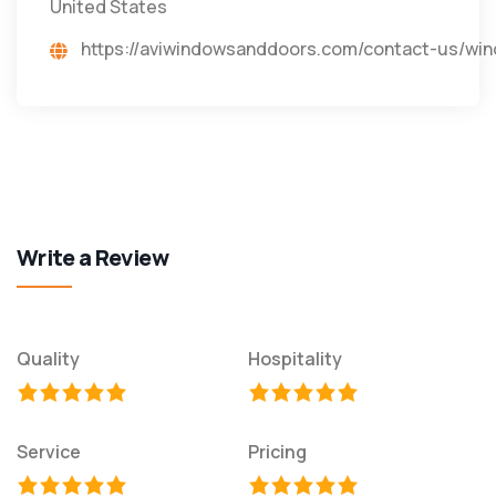
United States
https://aviwindowsanddoors.com/contact-us/
Write a Review
Quality
Hospitality
Service
Pricing