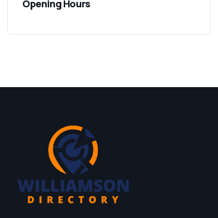
Opening Hours