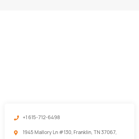
+1 615-712-6498
1945 Mallory Ln #130, Franklin, TN 37067,