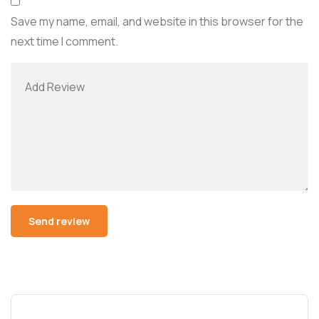
Save my name, email, and website in this browser for the
next time I comment.
Alternative: