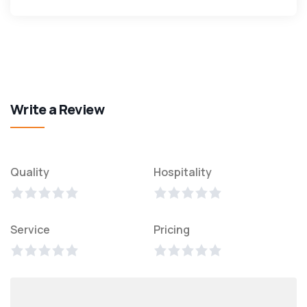
Write a Review
Quality
Hospitality
Service
Pricing