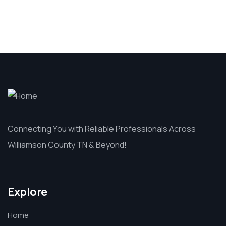
Connecting You with Reliable Professionals Across
Williamson County TN & Beyond!
Explore
Home