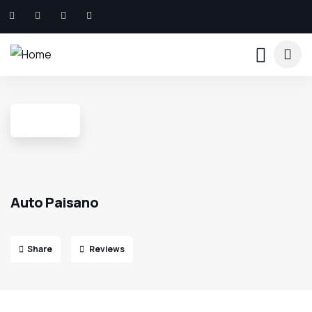
Auto Paisano
Share
Reviews