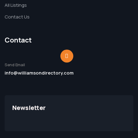
All Listings
Contact Us
Contact
Send Email
info@williamsondirectory.com
Newsletter