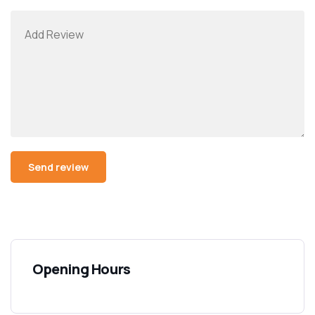
Opening Hours