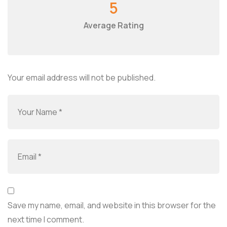
5
Average Rating
Your email address will not be published.
Save my name, email, and website in this browser for the
next time I comment.