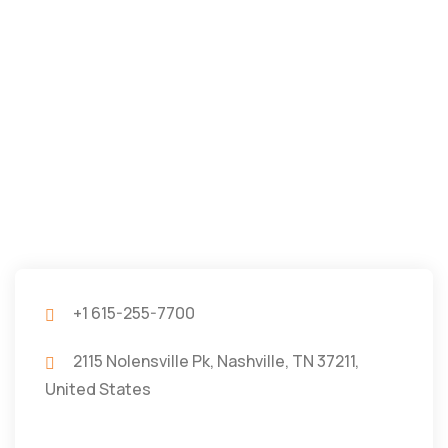
+1 615-255-7700
2115 Nolensville Pk, Nashville, TN 37211,
United States