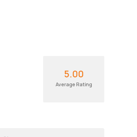
5.00
Average Rating