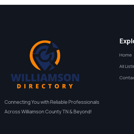
Expl
Home
All List
Contac
Connecting You with Reliable Professionals
Across Williamson County TN & Beyond!