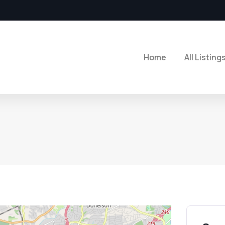
Home
All Listing