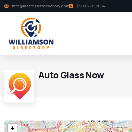
info@metroeastdirectory.com
(314) 270-2054
Auto Glass Now
+