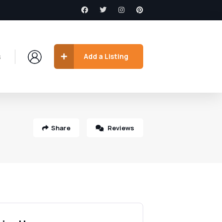
s
Add a Listing
Share
Reviews