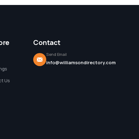
ore
Contact
Send Email
info@williamsondirectory.com
ings
t Us