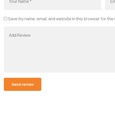
Save my name, email, and website in this browser for the
Alternative: