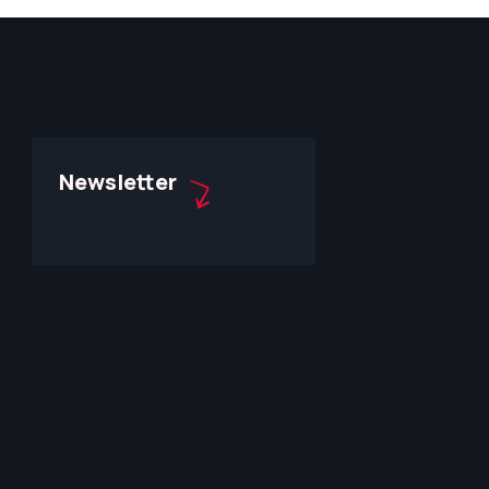
Newsletter