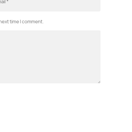
 next time I comment.