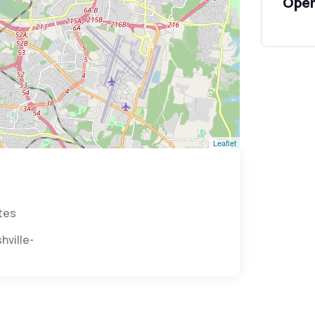
Open
Leaflet
ates
s/nashville-57007/?utm_medium=organic&utm_source=g