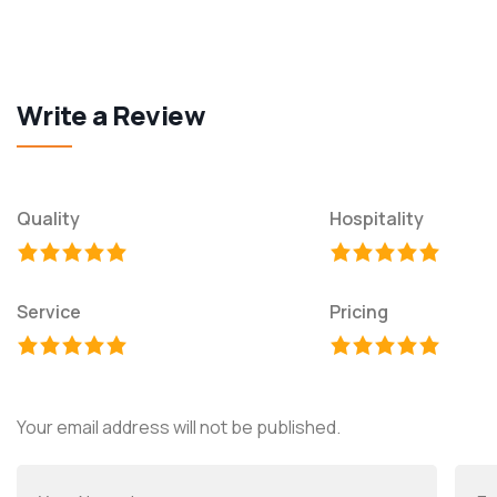
Write a Review
Quality
Hospitality
Service
Pricing
Your email address will not be published.