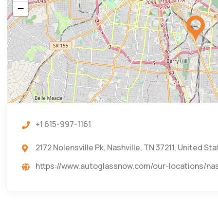
−
+1 615-997-1161
2172 Nolensville Pk, Nashville, TN 37211, United St
https://www.autoglassnow.com/our-location