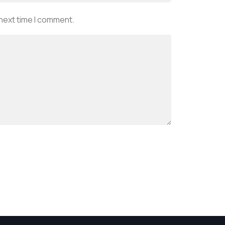
 next time I comment.