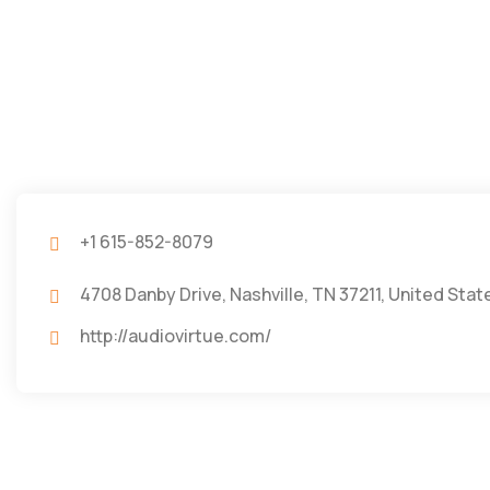
+1 615-852-8079
4708 Danby Drive, Nashville, TN 37211, United Stat
http://audiovirtue.com/