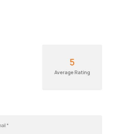
5
Average Rating