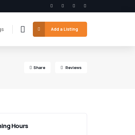
gs
Add a Listing
Share
Reviews
ing Hours