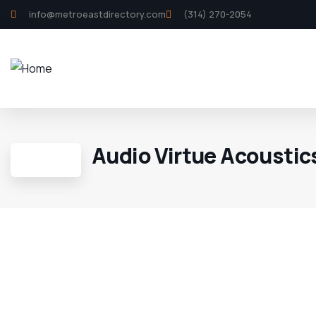
info@metroeastdirectory.com
(314) 270-2054
Audio Virtue Acoustic