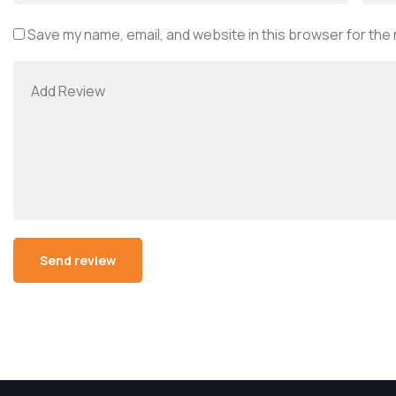
Save my name, email, and website in this browser for the