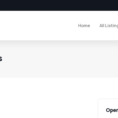
Home
All Listin
s
Open