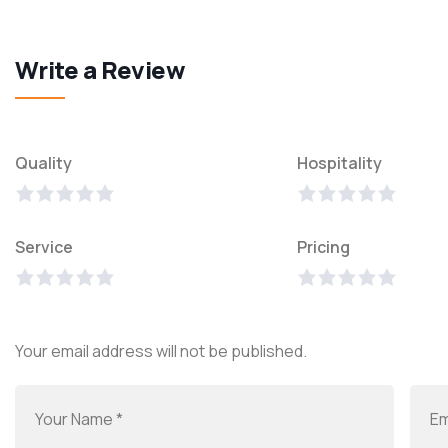
Write a Review
Quality
Hospitality
Service
Pricing
Your email address will not be published.