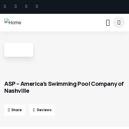
ASP – America’s Swimming Pool Company of
Nashville
Share
Reviews