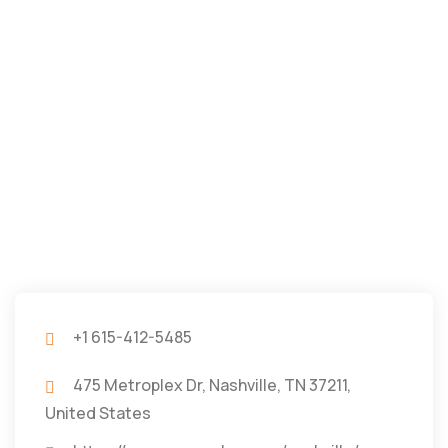
+1 615-412-5485
475 Metroplex Dr, Nashville, TN 37211,
United States