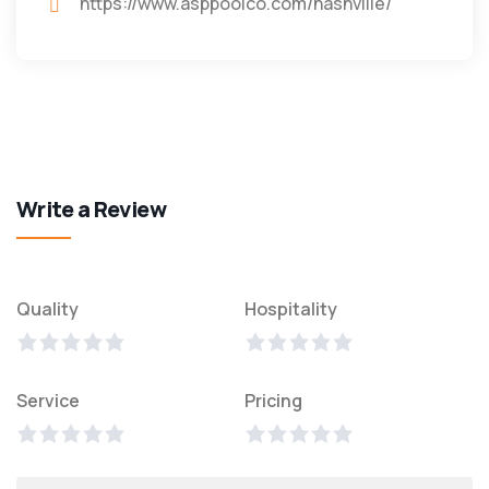
https://www.asppoolco.com/nashville/
Write a Review
Quality
Hospitality
Service
Pricing