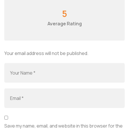
5
Average Rating
Your email address will not be published.
Save my name, email, and website in this browser for the