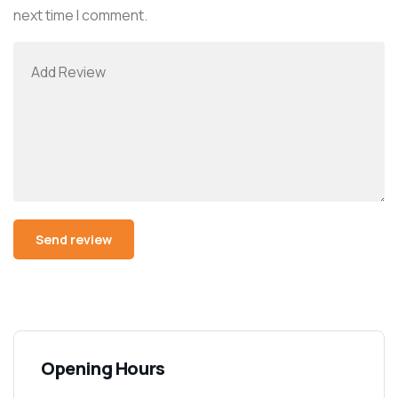
next time I comment.
Opening Hours