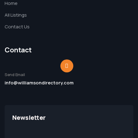
Home
All Listings
Contact Us
Contact
Send Email
info@williamsondirectory.com
Newsletter