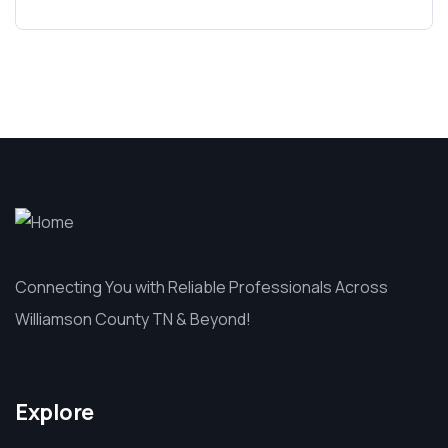
Connecting You with Reliable Professionals Across
Williamson County TN & Beyond!
Explore