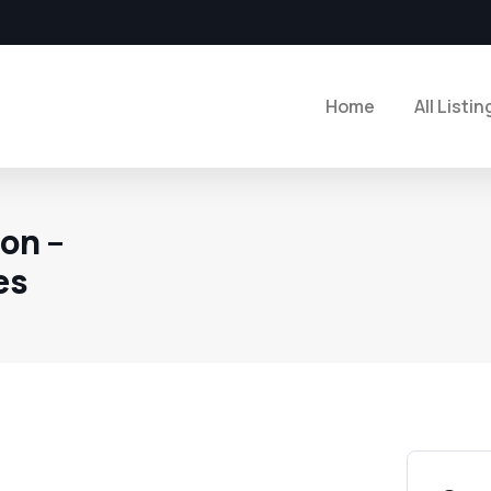
Home
All Listin
on –
es