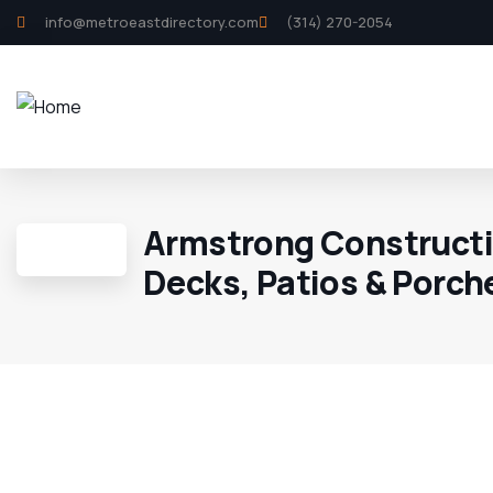
info@metroeastdirectory.com
(314) 270-2054
Armstrong Constructi
Decks, Patios & Porch