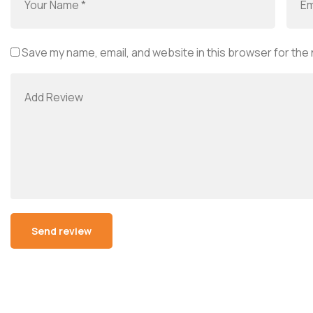
Save my name, email, and website in this browser for the