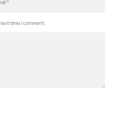
 next time I comment.