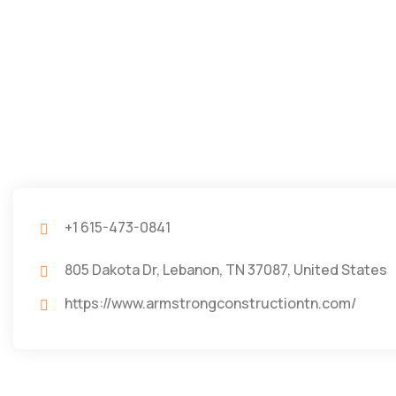
+1 615-473-0841
805 Dakota Dr, Lebanon, TN 37087, United States
https://www.armstrongconstructiontn.com/