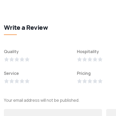
Write a Review
Quality
Hospitality
Service
Pricing
Your email address will not be published.