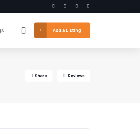
gs
Add a Listing
Share
Reviews