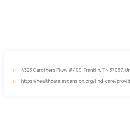
4323 Carothers Pkwy #409, Franklin, TN 37067, U
https://healthcare.ascension.org/find-care/