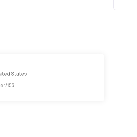
nited States
provider/1538148861/anthony-casamo?utm_campaign=gmb