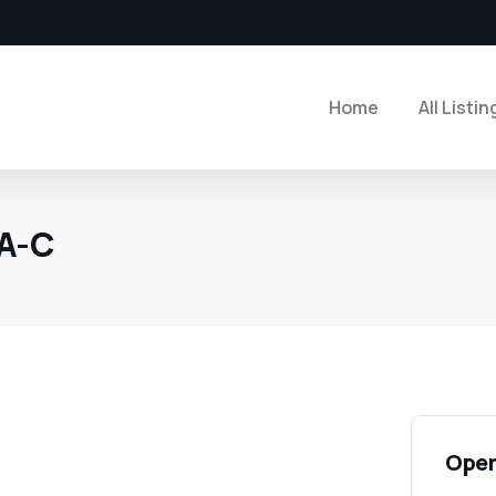
Home
All Listin
PA-C
Open