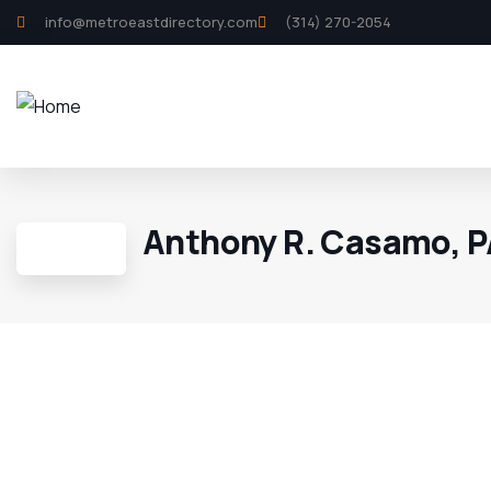
info@metroeastdirectory.com
(314) 270-2054
Anthony R. Casamo, 