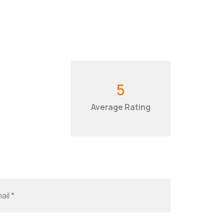
5
Average Rating