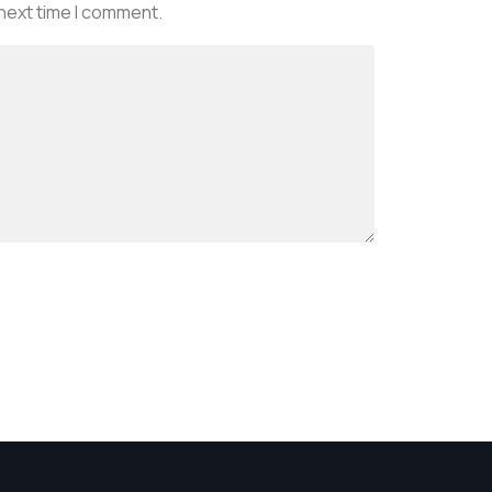
 next time I comment.