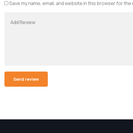
Save my name, email, and website in this browser for the