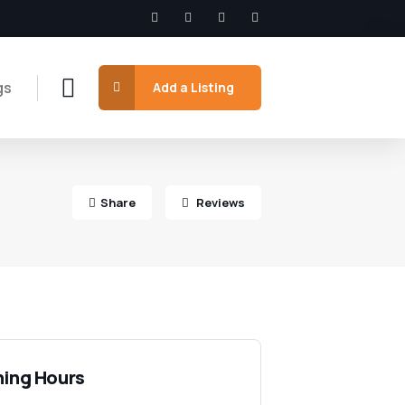
gs
Add a Listing
Share
Reviews
ing Hours