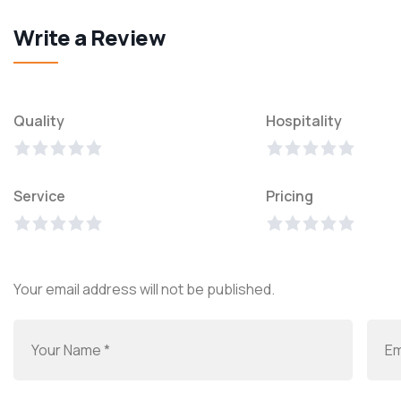
Write a Review
Quality
Hospitality
Service
Pricing
Your email address will not be published.