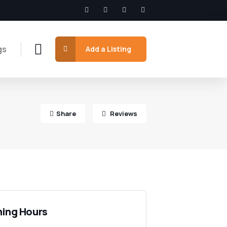
gs
Add a Listing
Share
Reviews
ing Hours