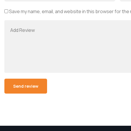
Save my name, email, and website in this browser for the