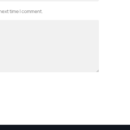
 next time I comment.