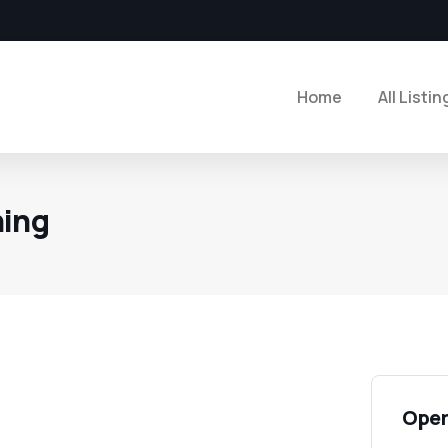
Home
All Listin
hing
Open