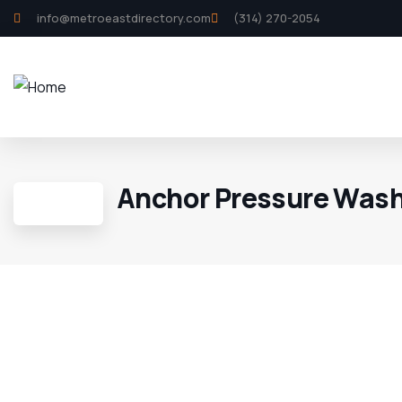
info@metroeastdirectory.com
(314) 270-2054
Anchor Pressure Was