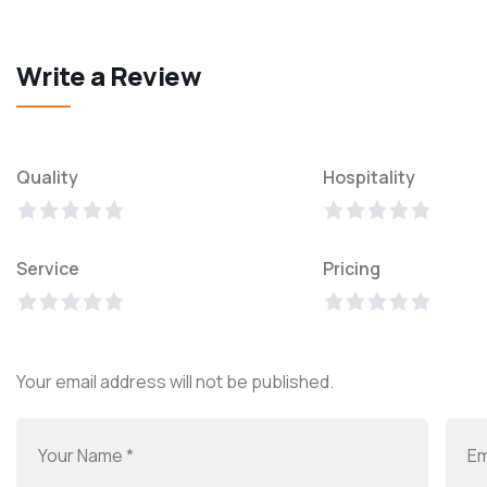
Write a Review
Quality
Hospitality
Service
Pricing
Your email address will not be published.