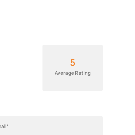
5
Average Rating