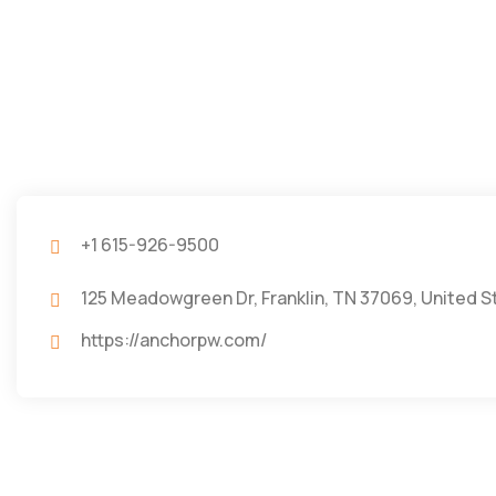
+1 615-926-9500
125 Meadowgreen Dr, Franklin, TN 37069, United S
https://anchorpw.com/