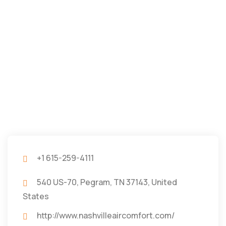
+1 615-259-4111
540 US-70, Pegram, TN 37143, United
States
http://www.nashvilleaircomfort.com/