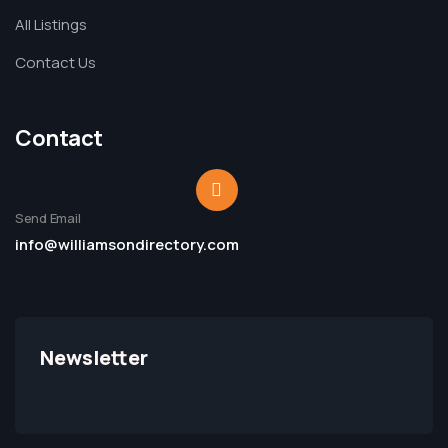
All Listings
Contact Us
Contact
Send Email
info@williamsondirectory.com
Newsletter