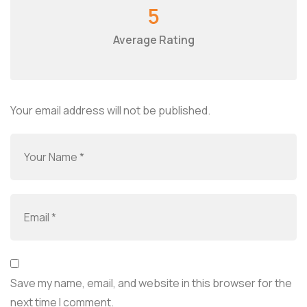
5
Average Rating
Your email address will not be published.
Save my name, email, and website in this browser for the
next time I comment.