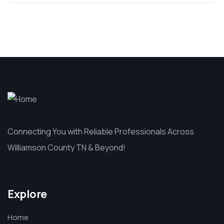
Connecting You with Reliable Professionals Across
Williamson County TN & Beyond!
Explore
Home