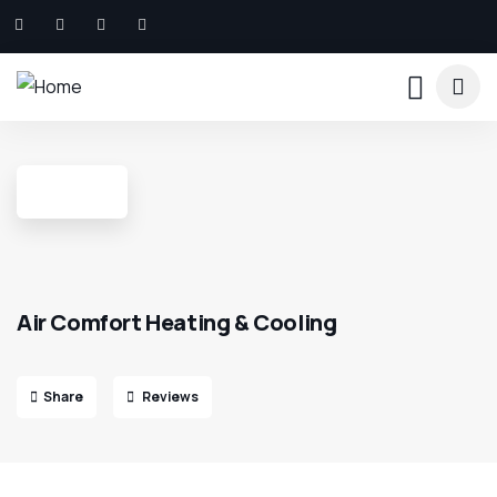
Air Comfort Heating & Cooling
Share
Reviews