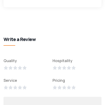
Write a Review
Quality
Hospitality
Service
Pricing