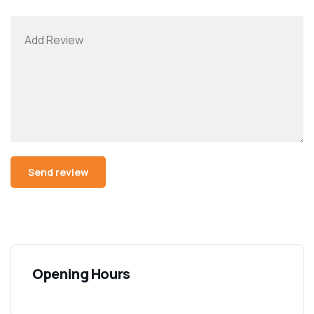
Opening Hours