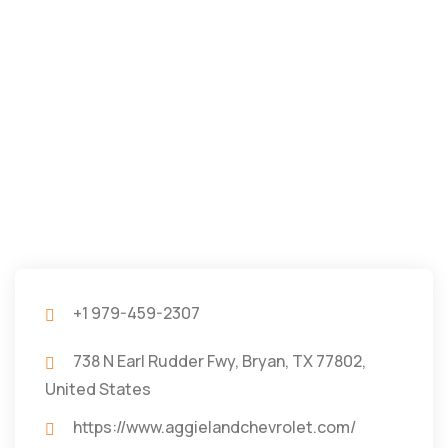
+1 979-459-2307
738 N Earl Rudder Fwy, Bryan, TX 77802,
United States
https://www.aggielandchevrolet.com/