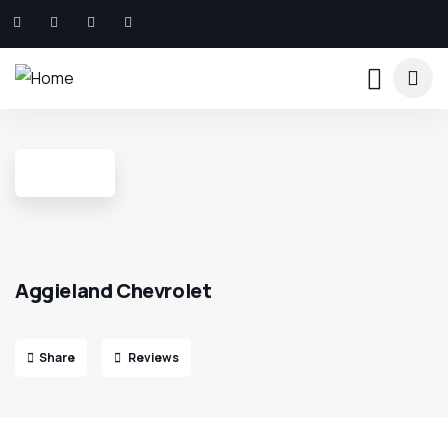
Aggieland Chevrolet
Share
Reviews