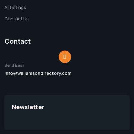
All Listings
Contact Us
Contact
Send Email
info@williamsondirectory.com
Newsletter