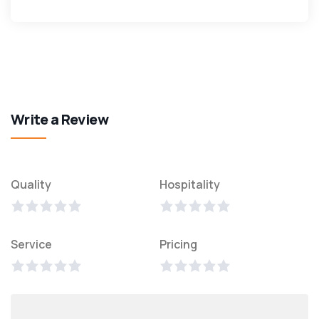
Write a Review
Quality
Hospitality
Service
Pricing