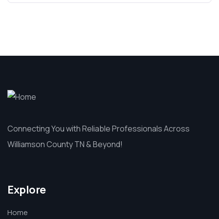
Connecting You with Reliable Professionals Across
Williamson County TN & Beyond!
Explore
Home