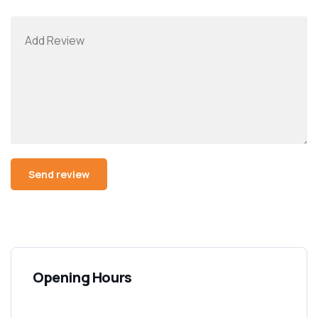
Opening Hours