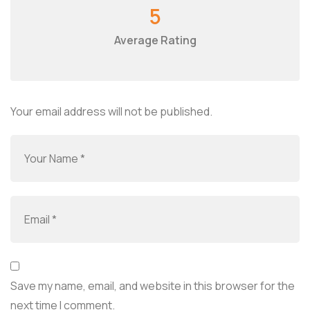
5
Average Rating
Your email address will not be published.
Save my name, email, and website in this browser for the
next time I comment.