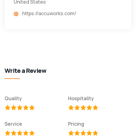
United States
https://accuworks.com/
Write a Review
Quality
Hospitality
Service
Pricing