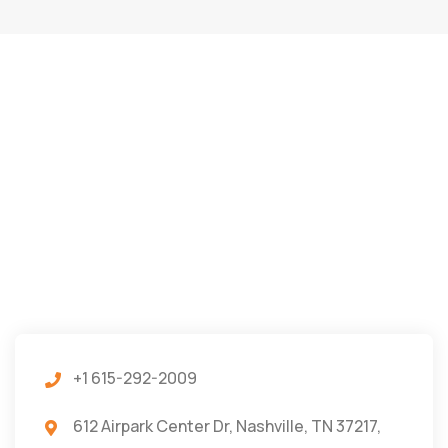
+1 615-292-2009
612 Airpark Center Dr, Nashville, TN 37217,