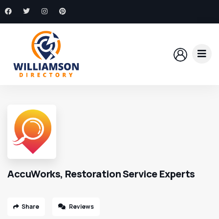
AccuWorks, Restoration Service Experts
Share
Reviews