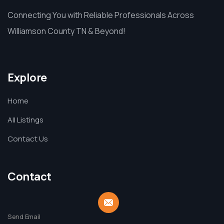
Connecting You with Reliable Professionals Across
Williamson County TN & Beyond!
Explore
Home
All Listings
Contact Us
Contact
Send Email