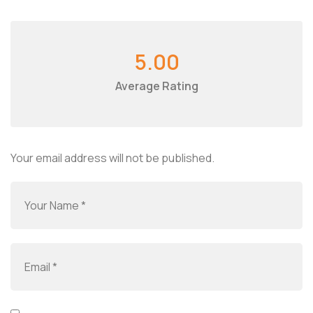
5.00
Average Rating
Your email address will not be published.