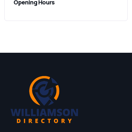
Opening Hours