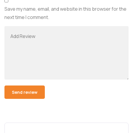
Save my name, email, and website in this browser for the
next time I comment.
Alternative: