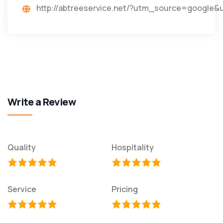
http://abtreeservice.net/?utm_source=googl
Write a Review
Quality
Hospitality
Service
Pricing