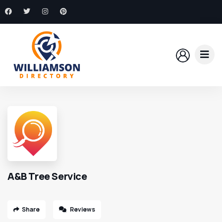
A&B Tree Service
Share
Reviews