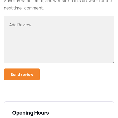
Save my name, email, and website in this browser for the
next time I comment.
Alternative:
Opening Hours