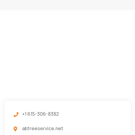
+1 615-306-8382
abtreeservice.net