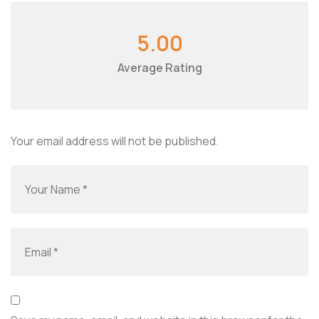
5.00
Average Rating
Your email address will not be published.