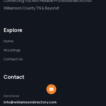
Connecting You with Reliable Professionals Across
Williamson County TN & Beyond!
Explore
Home
All Listings
Contact Us
Contact
Send Email
info@williamsondirectory.com