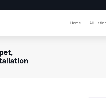
Home
All Listin
pet,
tallation