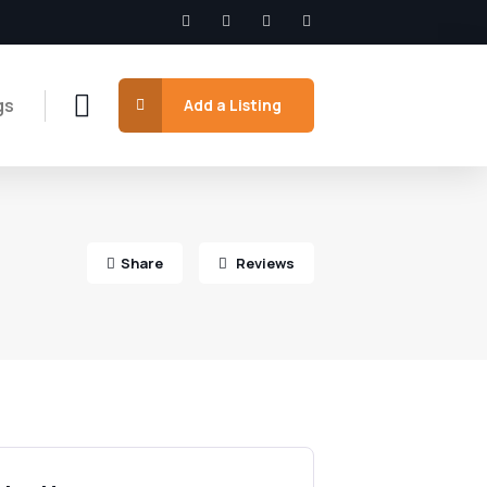
gs
Add a Listing
Share
Reviews