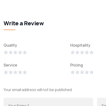
Write a Review
Quality
Hospitality
Service
Pricing
Your email address will not be published.