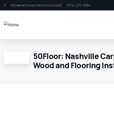
info@metroeastdirectory.com
(314) 270-2054
50Floor: Nashville Car
Wood and Flooring Ins