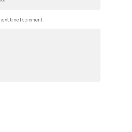
 next time I comment.