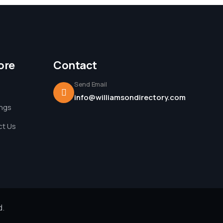
ore
Contact
Send Email
info@williamsondirectory.com
ings
t Us
d.