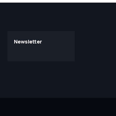
Newsletter