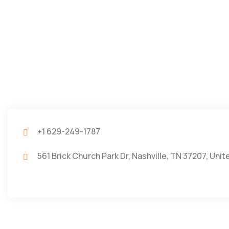
+1 629-249-1787
561 Brick Church Park Dr, Nashville, TN 37207, Uni