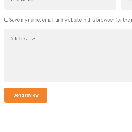
Save my name, email, and website in this browser for the