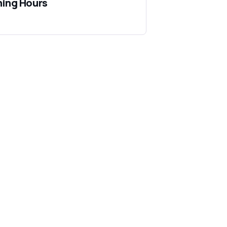
ing Hours