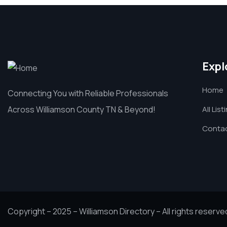
Expl
Home
Connecting You with Reliable Professionals
Across Williamson County TN & Beyond!
All List
Contac
Copyright – 2025 – Williamson Directory – All rights reserve