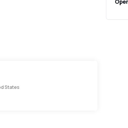
Open
ted States