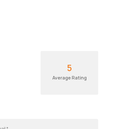
5
Average Rating