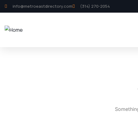
info@metroeastdirectory.com
(314) 270-2054
Something