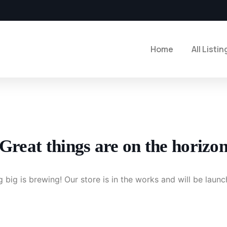
Home
All Listin
Great things are on the horizo
 big is brewing! Our store is in the works and will be launc