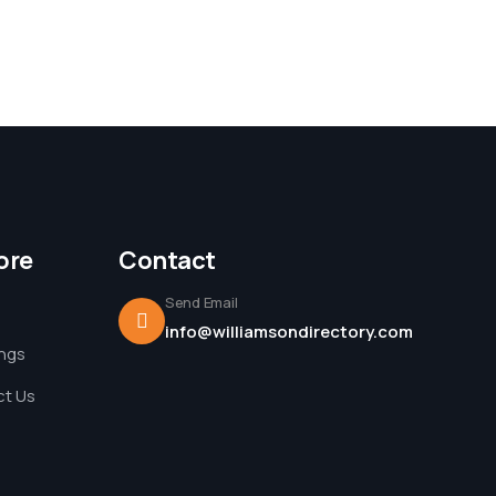
ore
Contact
Send Email
info@williamsondirectory.com
ings
t Us