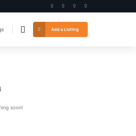
gs
Add a Listing
n
hing soon!