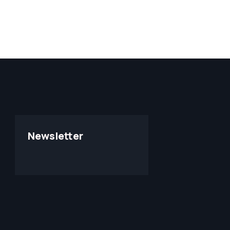
Newsletter