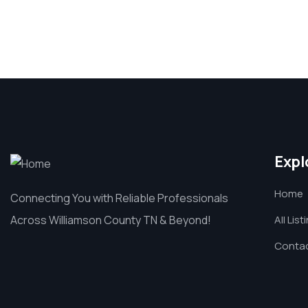
Expl
Home
Connecting You with Reliable Professionals
Across Williamson County TN & Beyond!
All List
Contac