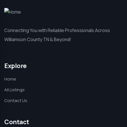
Connecting You with Reliable Professionals Across
Williamson County TN & Beyond!
Explore
Home
All Listings
Contact Us
Contact