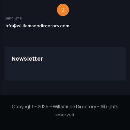
Send Email
info@williamsondirectory.com
Newsletter
Copyright – 2025 – Williamson Directory – All rights
reserved.